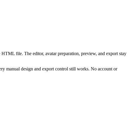
 HTML file. The editor, avatar preparation, preview, and export stay
ry manual design and export control still works. No account or