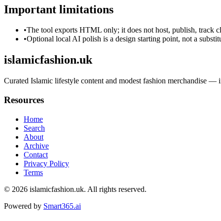
Important limitations
•
The tool exports HTML only; it does not host, publish, track c
•
Optional local AI polish is a design starting point, not a substi
islamicfashion.uk
Curated Islamic lifestyle content and modest fashion merchandise — i
Resources
Home
Search
About
Archive
Contact
Privacy Policy
Terms
© 2026
islamicfashion.uk
. All rights reserved.
Powered by
Smart365.ai