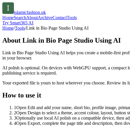
islamicfashion.uk
Home
Search
About
Archive
Contact
Tools
Try Smart365 AI
Home
/
Tools
/
Link in Bio Page Studio Using AI
About
Link in Bio Page Studio Using AI
Link in Bio Page Studio Using AI helps you create a mobile-first prof
in your browser.
AI polish is optional. On devices with WebGPU support, a compact lo
publishing service is required.
Your exported file is yours to host wherever you choose. Review its lin
How to use it
1
Open Edit and add your name, short bio, profile image, primary
2
Open Design to select a theme, accent colour, layout, button s
3
Optionally use local AI polish on a compatible device, then adj
4
Open Export, complete the page title and description, then 