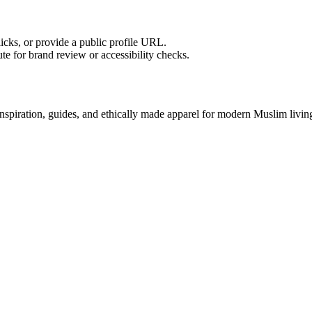
licks, or provide a public profile URL.
tute for brand review or accessibility checks.
nspiration, guides, and ethically made apparel for modern Muslim livin