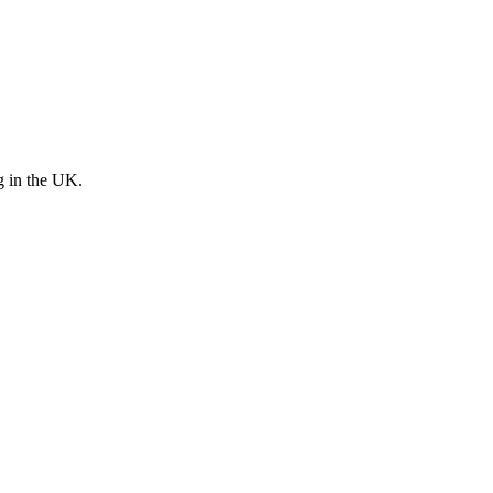
g in the UK.