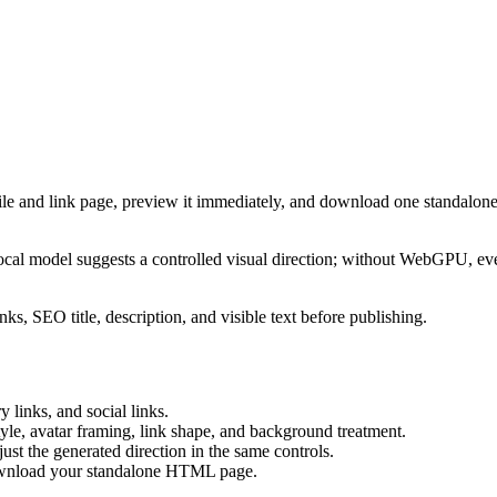
ile and link page, preview it immediately, and download one standalone
cal model suggests a controlled visual direction; without WebGPU, eve
ks, SEO title, description, and visible text before publishing.
 links, and social links.
tyle, avatar framing, link shape, and background treatment.
ust the generated direction in the same controls.
download your standalone HTML page.